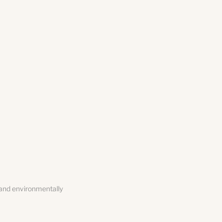
 and environmentally