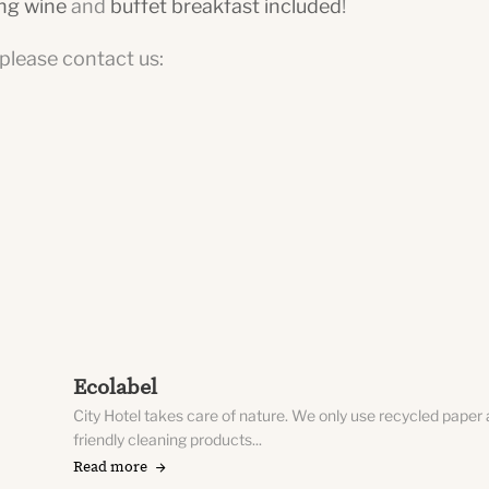
ing wine
and
buffet breakfast included
!
, please contact us:
Ecolabel
City Hotel takes care of nature. We only use recycled paper
friendly cleaning products...
Read more