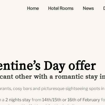
Home
Hotel Rooms
News
entine’s Day offer
icant other with a romantic stay 
aurants, cosy bars and picturesque sightseeing spots in
m a
2 nights stay
from
14th/15th or 16th of February
f