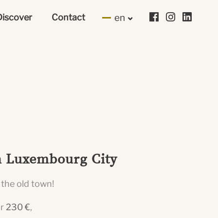
Discover
Contact
en
in Luxembourg City
 the old town!
or
230 €
,