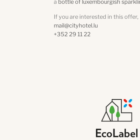
a
bottle of luxembourgish sparkl
If you are interested in this offer
mail@cityhotel.lu
+352 29 11 22