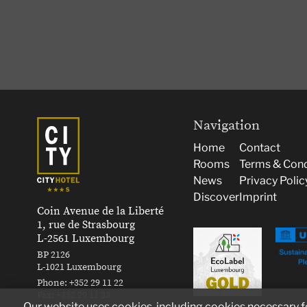
Navigation
Home
Contact
Rooms
Terms & Cond
News
Privacy Polic
Discover
Imprint
Coin Avenue de la Liberté
1, rue de Strasbourg
L-2561 Luxembourg
BP 2126
L-1021 Luxembourg
Phone:
+352 29 11 22
Fax:
+352 29 11 33
Our website uses cookies, including cookies necessary for