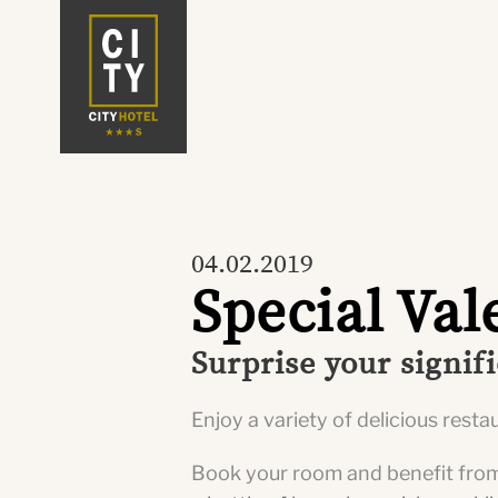
04.02.2019
Special Val
Surprise your signif
Enjoy a variety of delicious rest
Book your room and benefit fro