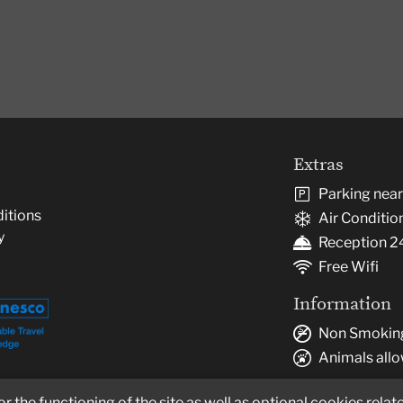
Extras
Parking nea
itions
Air Conditio
y
Reception 2
Free Wifi
Information
Non Smokin
Animals all
 the functioning of the site as well as optional cookies relate