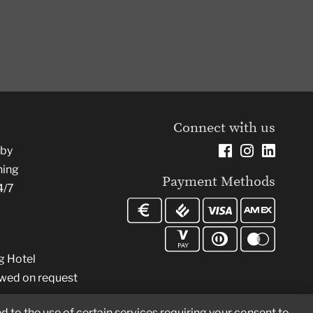
Connect with us
rby
ning
Payment Methods
4/7
g Hotel
owed on request
d to the use of certain services requiring your consent to