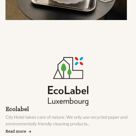
Ecolabel
City Hotel takes care of nature. We only use recycled paper and
environmentally friendly cleaning products...
Read more