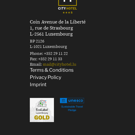
Coin Avenue de la Liberté
1, rue de Strasbourg
L-2561 Luxembourg
BP 2126
L-1021 Luxembourg
Phone:
+352 29 11 22
Fax:
+352 29 11 33
Email:
mail@cityhotel.lu
Terms & Conditions
Privacy Policy
Imprint