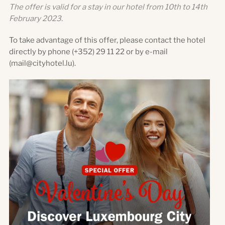
The offer is valid for a stay in our hotel from 10th to 14th
February 2023.
To take advantage of this offer, please contact the hotel
directly by phone (+352) 29 11 22 or by e-mail
(mail@cityhotel.lu).