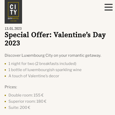
13.01.2023
Special Offer: Valentine’s Day
2023
Discover Luxembourg City on your romantic getaway.
1 night for two (2 breakfasts included)
1 bottle of luxembourgish sparkling wine
A touch of Valentine’s decor
Prices:
Double room: 155 €
Superior room: 180 €
Suite: 200 €