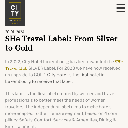
20.01.2023
SHe Travel Label: From Silver
to Gold
In 2022, City Hotel Luxembourg has been awarded the
SHe
Travel Club
SILVER Label. For 2023 we have now received
an upgrade to GOLD.
City Hotel is the first hotel in
Luxembourg to receive that label.
This label is the first label created by women and travel
professionals to better meet the needs of women
travelers. The independant label aims to make hotels
more adapted to their female segment, based on 4 core
pillars: Safety, Comfort, Services & Amenities, Dining &
Entertainment.