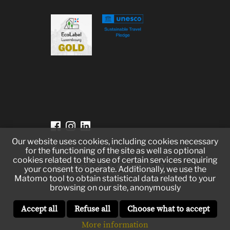
Our website uses cookies, including cookies necessary
Payment Methods
for the functioning of the site as well as optional
cookies related to the use of certain services requiring
your consent to operate. Additionally, we use the
Matomo tool to obtain statistical data related to your
browsing on our site, anonymously
Accept all
Refuse all
Choose what to accept
More information