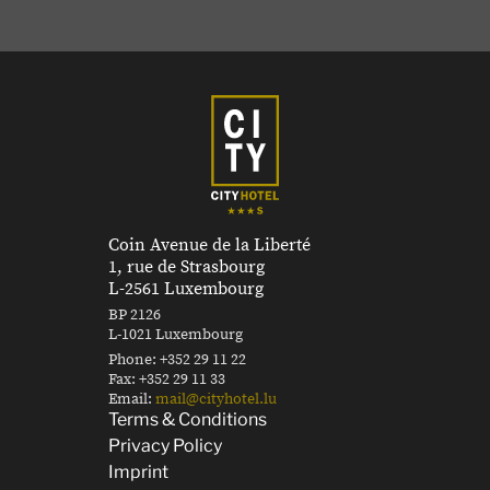
Coin Avenue de la Liberté
1, rue de Strasbourg
L-2561 Luxembourg
BP 2126
L-1021 Luxembourg
Phone:
+352 29 11 22
Fax:
+352 29 11 33
Email:
mail@cityhotel.lu
Terms & Conditions
Privacy Policy
Imprint