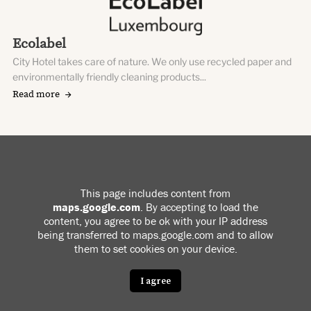
Ecolabel
City Hotel takes care of nature. We only use recycled paper and
environmentally friendly cleaning products...
Read more