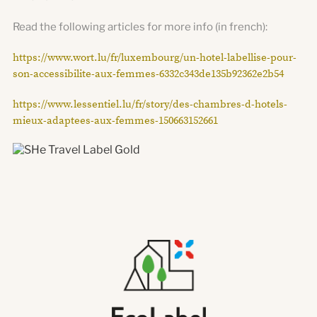
Read the following articles for more info (in french):
https://www.wort.lu/fr/luxembourg/un-hotel-labellise-pour-
son-accessibilite-aux-femmes-6332c343de135b92362e2b54
https://www.lessentiel.lu/fr/story/des-chambres-d-hotels-
mieux-adaptees-aux-femmes-150663152661